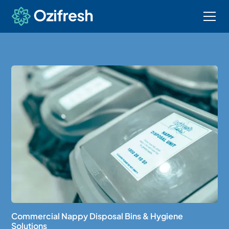
Commercial Nappy Disposal Bins & Hygiene
Solutions