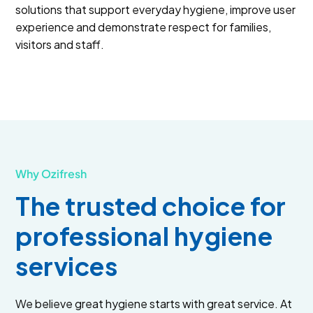
solutions that support everyday hygiene, improve user
experience and demonstrate respect for families,
visitors and staff.
Why Ozifresh
The trusted choice for
professional hygiene
services
We believe great hygiene starts with great service. At