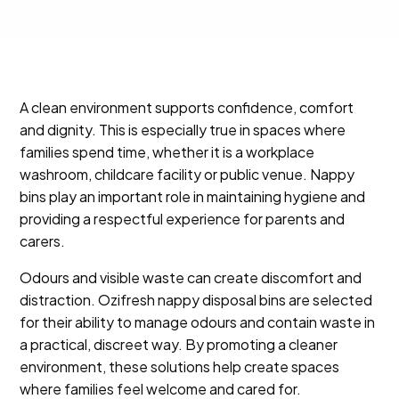
A clean environment supports confidence, comfort
and dignity. This is especially true in spaces where
families spend time, whether it is a workplace
washroom, childcare facility or public venue. Nappy
bins play an important role in maintaining hygiene and
providing a respectful experience for parents and
carers.
Odours and visible waste can create discomfort and
distraction. Ozifresh nappy disposal bins are selected
for their ability to manage odours and contain waste in
a practical, discreet way. By promoting a cleaner
environment, these solutions help create spaces
where families feel welcome and cared for.