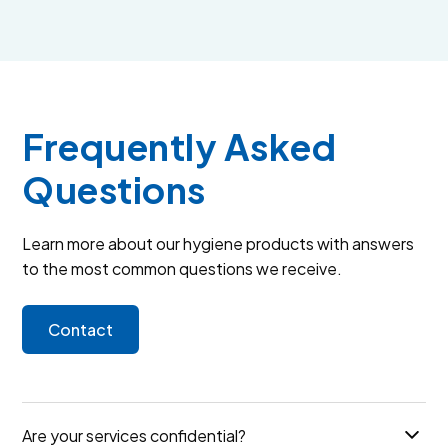
Frequently Asked
Questions
Learn more about our hygiene products with answers
to the most common questions we receive.
Contact
Are your services confidential?