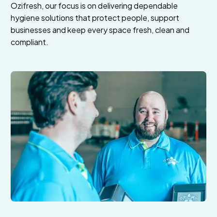
Ozifresh, our focus is on delivering dependable
hygiene solutions that protect people, support
businesses and keep every space fresh, clean and
compliant.