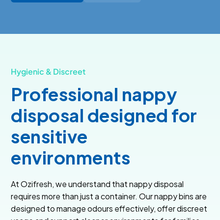
Hygienic & Discreet
Professional nappy
disposal designed for
sensitive
environments
At Ozifresh, we understand that nappy disposal
requires more than just a container. Our nappy bins are
designed to manage odours effectively, offer discreet