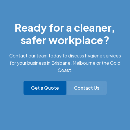
Ready for a cleaner,
safer workplace?
Contact our team today to discuss hygiene services
for your business in Brisbane, Melbourne or the Gold
Coast.
Get a Quote
Contact Us