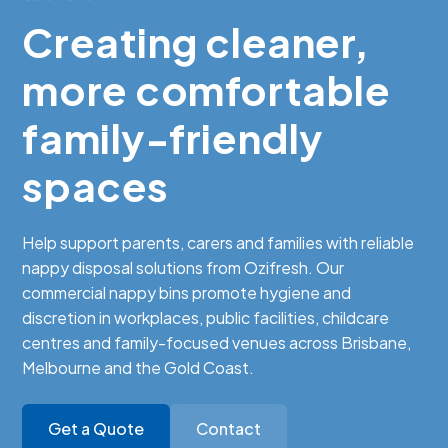
Creating cleaner,
more comfortable
family-friendly
spaces
Help support parents, carers and families with reliable
nappy disposal solutions from Ozifresh. Our
commercial nappy bins promote hygiene and
discretion in workplaces, public facilities, childcare
centres and family-focused venues across Brisbane,
Melbourne and the Gold Coast.
Get a Quote
Contact