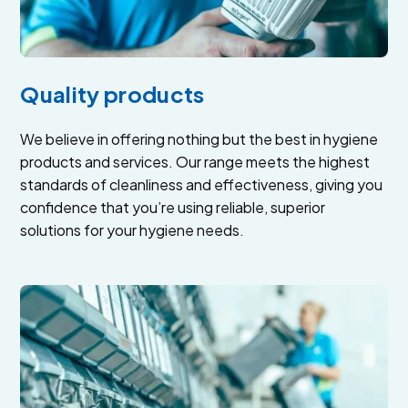
Quality products
We believe in offering nothing but the best in hygiene
products and services. Our range meets the highest
standards of cleanliness and effectiveness, giving you
confidence that you’re using reliable, superior
solutions for your hygiene needs.