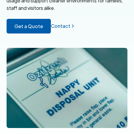
usage and support cleaner environments for families,
staff and visitors alike.
Contact
Get a Quote