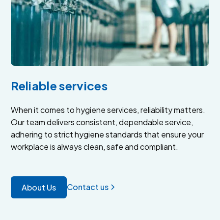
Reliable services
When it comes to hygiene services, reliability matters.
Our team delivers consistent, dependable service,
adhering to strict hygiene standards that ensure your
workplace is always clean, safe and compliant.
Contact us
About Us