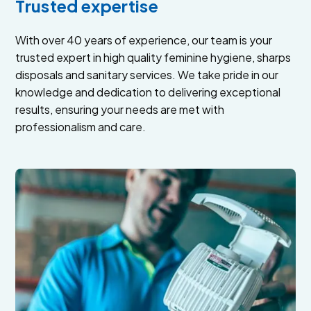
Trusted expertise
With over 40 years of experience, our team is your
trusted expert in high quality feminine hygiene, sharps
disposals and sanitary services. We take pride in our
knowledge and dedication to delivering exceptional
results, ensuring your needs are met with
professionalism and care.