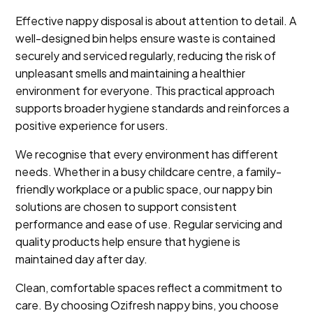
Effective nappy disposal is about attention to detail. A
well-designed bin helps ensure waste is contained
securely and serviced regularly, reducing the risk of
unpleasant smells and maintaining a healthier
environment for everyone. This practical approach
supports broader hygiene standards and reinforces a
positive experience for users.
We recognise that every environment has different
needs. Whether in a busy childcare centre, a family-
friendly workplace or a public space, our nappy bin
solutions are chosen to support consistent
performance and ease of use. Regular servicing and
quality products help ensure that hygiene is
maintained day after day.
Clean, comfortable spaces reflect a commitment to
care. By choosing Ozifresh nappy bins, you choose