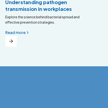
Understanding pathogen
transmission in workplaces
Explore the science behind bacterial spread and
effective prevention strategies.
Read more
View all