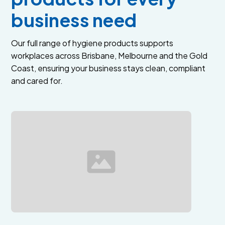
business need
Our full range of hygiene products supports
workplaces across Brisbane, Melbourne and the Gold
Coast, ensuring your business stays clean, compliant
and cared for.