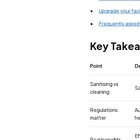
Upgrade your facil
Frequently asked
Key Take
Point
De
Sanitising vs
Sa
cleaning
Regulations
Au
matter
he
Ef
Real benefits