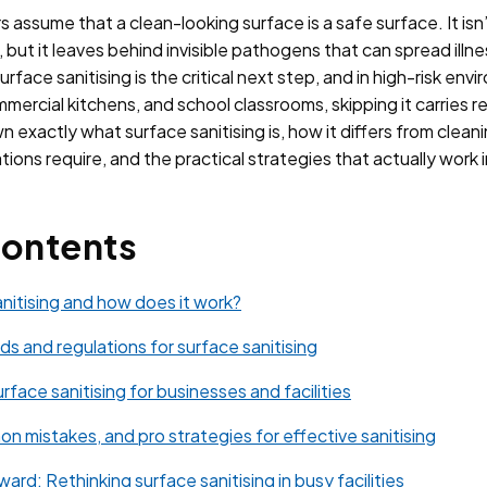
 assume that a clean-looking surface is a safe surface. It is
e, but it leaves behind invisible pathogens that can spread illn
Surface sanitising is the critical next step, and in high-risk env
mercial kitchens, and school classrooms, skipping it carries 
 exactly what surface sanitising is, how it differs from cleani
tions require, and the practical strategies that actually work 
Contents
anitising and how does it work?
ds and regulations for surface sanitising
rface sanitising for businesses and facilities
n mistakes, and pro strategies for effective sanitising
ard: Rethinking surface sanitising in busy facilities