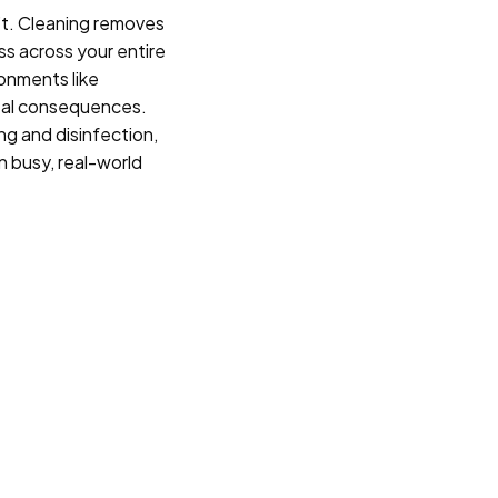
n’t. Cleaning removes
ess across your entire
ironments like
real consequences.
ng and disinfection,
in busy, real-world