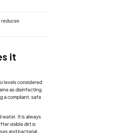
s reduces
s it
to levels considered
same as disinfecting.
g a compliant, safe
 water. It is always
r visible dirt is
uses and bacterial