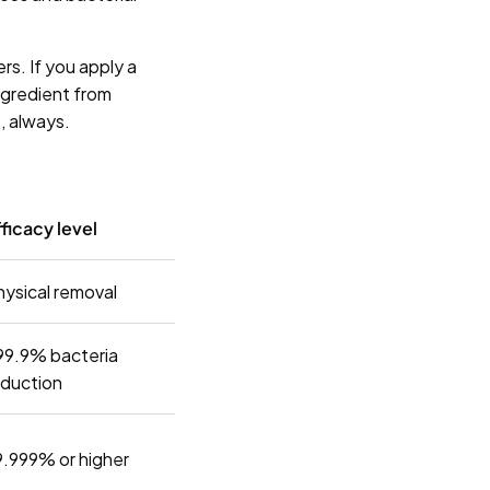
rs. If you apply a
ingredient from
, always.
ficacy level
hysical removal
99.9% bacteria
eduction
9.999% or higher