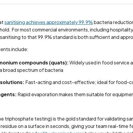
at
sanitising achieves approximately 99.9%
bacteria reduction
shold. For most commercial environments, including hospitali
, sanitising to that 99.9% standard is both sufficient and appr
ents include:
monium compounds (quats):
Widely used in food service 
 a broad spectrum of bacteria
solutions:
Fast-acting and cost-effective; ideal for food-
agents:
Rapid evaporation makes them suitable for equipme
 triphosphate testing) is the gold standard for validating san
l residue on a surface in seconds, giving your team real-time 