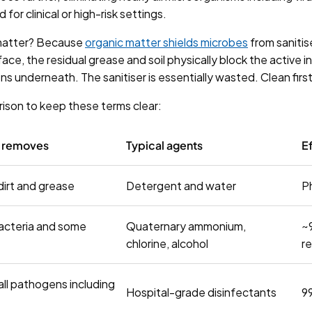
 for clinical or high-risk settings.
matter? Because
organic matter shields microbes
from sanitise
urface, the residual grease and soil physically block the active 
s underneath. The sanitiser is essentially wasted. Clean first
rison to keep these terms clear:
t removes
Typical agents
Ef
 dirt and grease
Detergent and water
P
acteria and some
Quaternary ammonium,
~
chlorine, alcohol
r
all pathogens including
Hospital-grade disinfectants
9