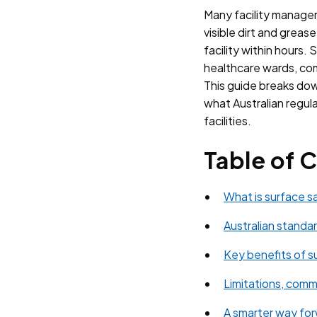
Many facility managers
visible dirt and greas
facility within hours. 
healthcare wards, com
This guide breaks down
what Australian regula
facilities.
Table of 
What is surface s
Australian standar
Key benefits of su
Limitations, commo
A smarter way forw