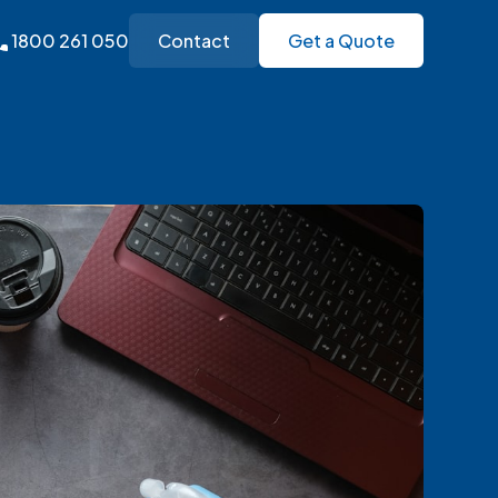
1800 261 050
Contact
Get a Quote