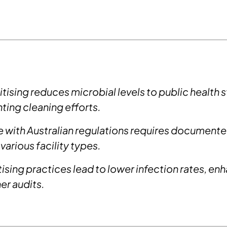
tising reduces microbial levels to public health 
ing cleaning efforts.
with Australian regulations requires documented
 various facility types.
ising practices lead to lower infection rates, en
r audits.