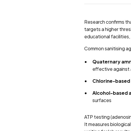
Research confirms th
targets a higher thre
educational facilities
Common sanitising ag
Quaternary am
effective against
Chlorine-based 
Alcohol-based 
surfaces
ATP testing (adenosine
It measures biologica