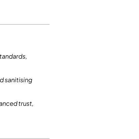
standards,
 sanitising
hanced trust,