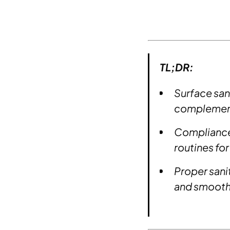
TL;DR:
Surface sani
complement
Compliance 
routines for
Proper sanit
and smoothe