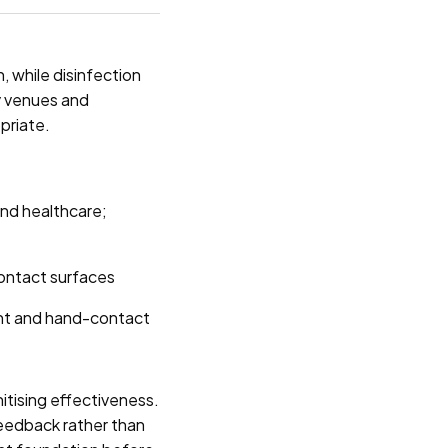
, while disinfection
ty venues and
opriate.
and healthcare;
contact surfaces
nt and hand-contact
itising effectiveness.
feedback rather than