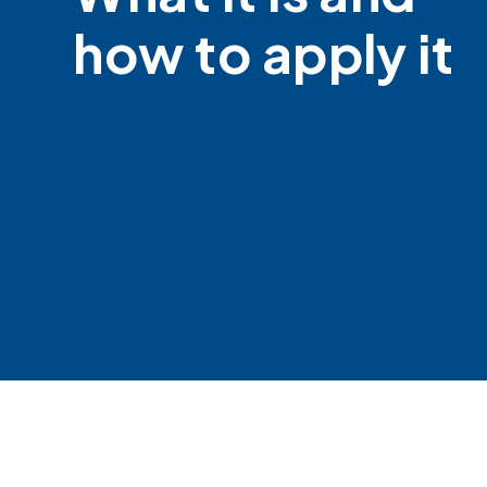
how to apply it