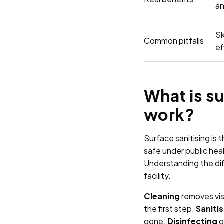
an
Sk
Common pitfalls
ef
What is su
work?
Surface sanitising is
safe under public heal
Understanding the dif
facility.
Cleaning
removes visi
the first step.
Sanitis
gone.
Disinfecting
g