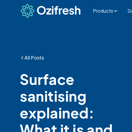
Products
So
All Posts
Surface
sanitising
explained:
What it is and