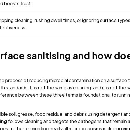
d boosts trust.
ipping cleaning, rushing dwell times, or ignoring surface type
fectiveness.
rface sanitising and how doe
 the process of reducing microbial contamination on a surface 
th standards. It is not the same as cleaning, and it is not the 
ference between these three terms is foundational to runnin
ble soil, grease, food residue, and debris using detergent and
ing
follows cleaning and targets the pathogens that remain afte
oes further, eliminating nearly all microorganisms including vir