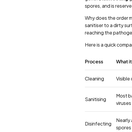
spores, and is reserved
Why does the order 
sanitiser to a dirty s
reaching the pathogen
Here is a quick compa
Process
What i
Cleaning
Visible
Most b
Sanitising
viruses
Nearly 
Disinfecting
spores