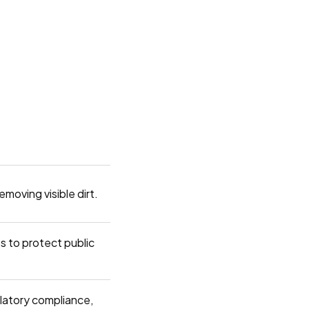
emoving visible dirt.
ies to protect public
ulatory compliance,