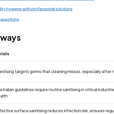
ity hygiene with professional solutions
 questions
aways
tails
nitising targets germs that cleaning misses, especially after r
stralian guidelines require routine sanitising in critical industr
alth.
fective surface sanitising reduces infection risk, ensures reg