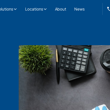
lutions
Locations
About
News