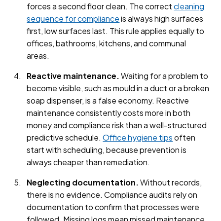
forces a second floor clean. The correct
cleaning
sequence for compliance
is always high surfaces
first, low surfaces last. This rule applies equally to
offices, bathrooms, kitchens, and communal
areas.
Reactive maintenance.
Waiting for a problem to
become visible, such as mould in a duct or a broken
soap dispenser, is a false economy. Reactive
maintenance consistently costs more in both
money and compliance risk than a well-structured
predictive schedule.
Office hygiene tips
often
start with scheduling, because prevention is
always cheaper than remediation.
Neglecting documentation.
Without records,
there is no evidence. Compliance audits rely on
documentation to confirm that processes were
followed. Missing logs mean missed maintenance