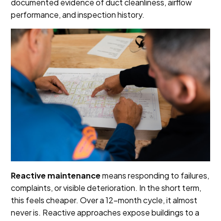
documented evidence of duct cleanliness, airflow
performance, and inspection history.
Reactive maintenance
means responding to failures,
complaints, or visible deterioration. In the short term,
this feels cheaper. Over a 12-month cycle, it almost
never is. Reactive approaches expose buildings to a