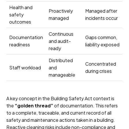
Health and
Proactively
Managed after
safety
managed
incidents occur
outcomes
Continuous
Documentation
Gaps common,
and audit-
readiness
liability exposed
ready
Distributed
Concentrated
Staff workload
and
during crises
manageable
A key concept in the Building Safety Act context is
the
“golden thread”
of documentation. This refers
to a complete, traceable, and current record of all
safety and maintenance actions taken in a building.
Reactive cleaning risks include non-compliance and