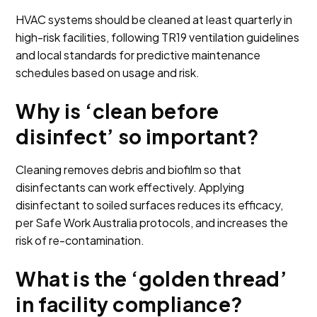
HVAC systems should be cleaned at least quarterly in
high-risk facilities, following TR19 ventilation guidelines
and local standards for predictive maintenance
schedules based on usage and risk.
Why is ‘clean before
disinfect’ so important?
Cleaning removes debris and biofilm so that
disinfectants can work effectively. Applying
disinfectant to soiled surfaces reduces its efficacy,
per Safe Work Australia protocols, and increases the
risk of re-contamination.
What is the ‘golden thread’
in facility compliance?