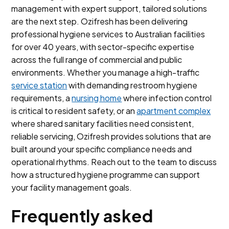
management with expert support, tailored solutions
are the next step. Ozifresh has been delivering
professional hygiene services to Australian facilities
for over 40 years, with sector-specific expertise
across the full range of commercial and public
environments. Whether you manage a high-traffic
service station
with demanding restroom hygiene
requirements, a
nursing home
where infection control
is critical to resident safety, or an
apartment complex
where shared sanitary facilities need consistent,
reliable servicing, Ozifresh provides solutions that are
built around your specific compliance needs and
operational rhythms. Reach out to the team to discuss
how a structured hygiene programme can support
your facility management goals.
Frequently asked