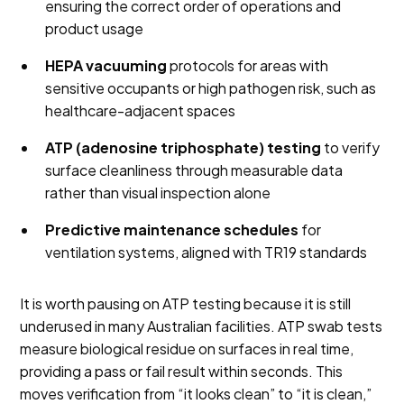
ensuring the correct order of operations and
product usage
HEPA vacuuming
protocols for areas with
sensitive occupants or high pathogen risk, such as
healthcare-adjacent spaces
ATP (adenosine triphosphate) testing
to verify
surface cleanliness through measurable data
rather than visual inspection alone
Predictive maintenance schedules
for
ventilation systems, aligned with TR19 standards
It is worth pausing on ATP testing because it is still
underused in many Australian facilities. ATP swab tests
measure biological residue on surfaces in real time,
providing a pass or fail result within seconds. This
moves verification from “it looks clean” to “it is clean,”