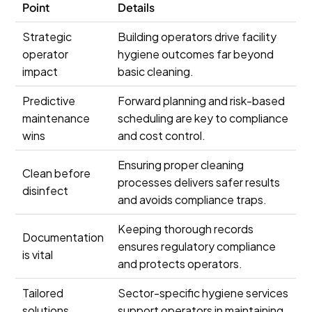
Point
Details
Strategic
Building operators drive facility
operator
hygiene outcomes far beyond
impact
basic cleaning.
Predictive
Forward planning and risk-based
maintenance
scheduling are key to compliance
wins
and cost control.
Ensuring proper cleaning
Clean before
processes delivers safer results
disinfect
and avoids compliance traps.
Keeping thorough records
Documentation
ensures regulatory compliance
is vital
and protects operators.
Tailored
Sector-specific hygiene services
solutions
support operators in maintaining