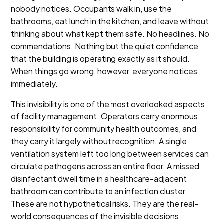
nobody notices. Occupants walk in, use the
bathrooms, eat lunch in the kitchen, and leave without
thinking about what kept them safe. No headlines. No
commendations. Nothing but the quiet confidence
that the building is operating exactly as it should.
When things go wrong, however, everyone notices
immediately.
This invisibility is one of the most overlooked aspects
of facility management. Operators carry enormous
responsibility for community health outcomes, and
they carry it largely without recognition. A single
ventilation system left too long between services can
circulate pathogens across an entire floor. A missed
disinfectant dwell time in a healthcare-adjacent
bathroom can contribute to an infection cluster.
These are not hypothetical risks. They are the real-
world consequences of the invisible decisions