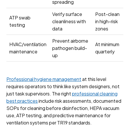
spreading
Verify surface
Post-clean
ATP swab
cleanliness with
in high-risk
testing
data
zones
Prevent airborne
HVAC/ventilation
At minimum
pathogen build-
maintenance
quarterly
up
Professional hygiene management
at this level
requires operators to think like system designers, not
just task supervisors. The right
professional cleaning
best practices
include risk assessments, documented
SOPs for cleaning before disinfection, HEPA vacuum
use, ATP testing, and predictive maintenance for
ventilation systems per TR19 standards.