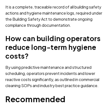
It is a complete, traceable record of all building safety
actions and hygiene maintenance logs, required under
the Building Safety Act to demonstrate ongoing
compliance through documentation.
How can building operators
reduce long-term hygiene
costs?
By using predictive maintenance and structured
scheduling, operators prevent incidents and lower
reactive costs significantly, as outlined in commercial
cleaning SOPs and industry best practice guidance.
Recommended