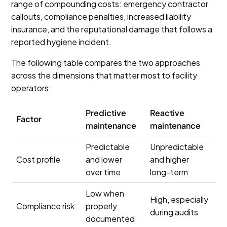
range of compounding costs: emergency contractor
callouts, compliance penalties, increased liability
insurance, and the reputational damage that follows a
reported hygiene incident.
The following table compares the two approaches
across the dimensions that matter most to facility
operators:
Predictive
Reactive
Factor
maintenance
maintenance
Predictable
Unpredictable
Cost profile
and lower
and higher
over time
long-term
Low when
High, especially
Compliance risk
properly
during audits
documented