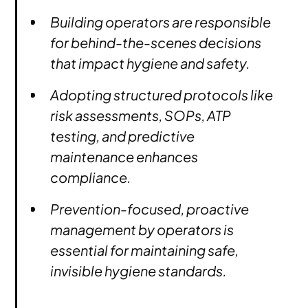
Building operators are responsible
for behind-the-scenes decisions
that impact hygiene and safety.
Adopting structured protocols like
risk assessments, SOPs, ATP
testing, and predictive
maintenance enhances
compliance.
Prevention-focused, proactive
management by operators is
essential for maintaining safe,
invisible hygiene standards.