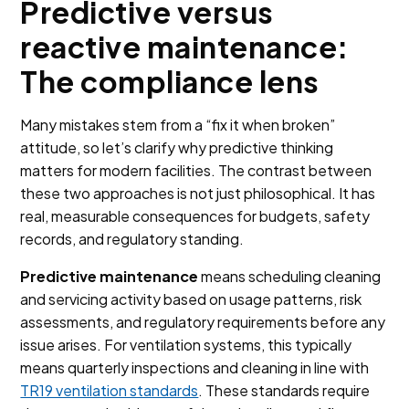
Predictive versus
reactive maintenance:
The compliance lens
Many mistakes stem from a “fix it when broken”
attitude, so let’s clarify why predictive thinking
matters for modern facilities. The contrast between
these two approaches is not just philosophical. It has
real, measurable consequences for budgets, safety
records, and regulatory standing.
Predictive maintenance
means scheduling cleaning
and servicing activity based on usage patterns, risk
assessments, and regulatory requirements before any
issue arises. For ventilation systems, this typically
means quarterly inspections and cleaning in line with
TR19 ventilation standards
. These standards require