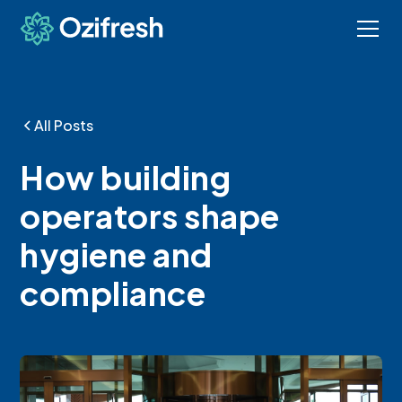
All Posts
How building
operators shape
hygiene and
compliance