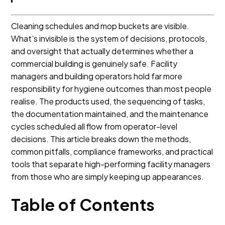
Cleaning schedules and mop buckets are visible.
What’s invisible is the system of decisions, protocols,
and oversight that actually determines whether a
commercial building is genuinely safe. Facility
managers and building operators hold far more
responsibility for hygiene outcomes than most people
realise. The products used, the sequencing of tasks,
the documentation maintained, and the maintenance
cycles scheduled all flow from operator-level
decisions. This article breaks down the methods,
common pitfalls, compliance frameworks, and practical
tools that separate high-performing facility managers
from those who are simply keeping up appearances.
Table of Contents