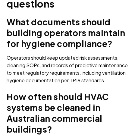
questions
What documents should
building operators maintain
for hygiene compliance?
Operators should keep updated risk assessments,
cleaning SOPs, and records of predictive maintenance
to meet regulatory requirements, including ventilation
hygiene documentation per TR19 standards.
How often should HVAC
systems be cleaned in
Australian commercial
buildings?