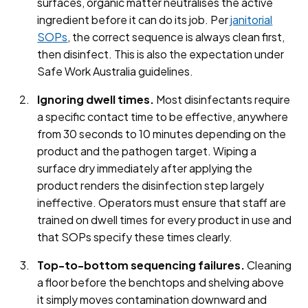
surfaces, organic matter neutralises the active
ingredient before it can do its job. Per
janitorial
SOPs
, the correct sequence is always clean first,
then disinfect. This is also the expectation under
Safe Work Australia guidelines.
Ignoring dwell times.
Most disinfectants require
a specific contact time to be effective, anywhere
from 30 seconds to 10 minutes depending on the
product and the pathogen target. Wiping a
surface dry immediately after applying the
product renders the disinfection step largely
ineffective. Operators must ensure that staff are
trained on dwell times for every product in use and
that SOPs specify these times clearly.
Top-to-bottom sequencing failures.
Cleaning
a floor before the benchtops and shelving above
it simply moves contamination downward and