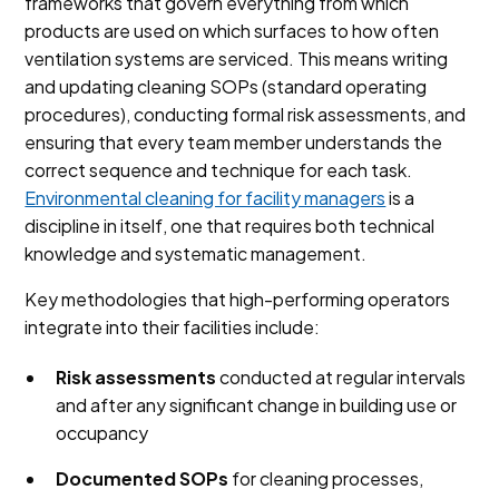
frameworks that govern everything from which
products are used on which surfaces to how often
ventilation systems are serviced. This means writing
and updating cleaning SOPs (standard operating
procedures), conducting formal risk assessments, and
ensuring that every team member understands the
correct sequence and technique for each task.
Environmental cleaning for facility managers
is a
discipline in itself, one that requires both technical
knowledge and systematic management.
Key methodologies that high-performing operators
integrate into their facilities include:
Risk assessments
conducted at regular intervals
and after any significant change in building use or
occupancy
Documented SOPs
for cleaning processes,