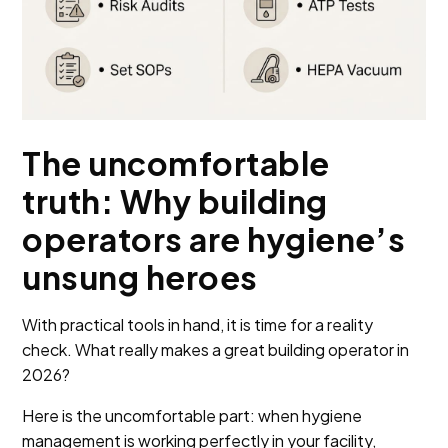
The uncomfortable
truth: Why building
operators are hygiene’s
unsung heroes
With practical tools in hand, it is time for a reality
check. What really makes a great building operator in
2026?
Here is the uncomfortable part: when hygiene
management is working perfectly in your facility,