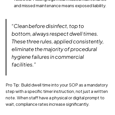
and missed maintenance means exposed liability.
“Clean before disinfect, top to
bottom, always respect dwell times.
These three rules, applied consistently,
eliminate the majority of procedural
hygiene failures in commercial
facilities.”
Pro Tip: Build dwell time into your SOP as a mandatory
step with a specific timer instruction, not just a written
note. When staff have a physical or digital prompt to
wait, compliance rates increase significantly.