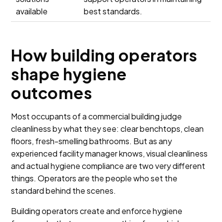
available
best standards.
How building operators
shape hygiene
outcomes
Most occupants of a commercial building judge
cleanliness by what they see: clear benchtops, clean
floors, fresh-smelling bathrooms. But as any
experienced facility manager knows, visual cleanliness
and actual hygiene compliance are two very different
things. Operators are the people who set the
standard behind the scenes.
Building operators create and enforce hygiene