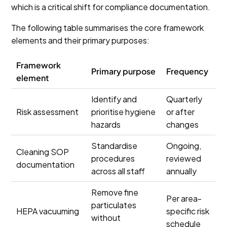
which is a critical shift for compliance documentation.
The following table summarises the core framework
elements and their primary purposes:
Framework
Primary purpose
Frequency
element
Identify and
Quarterly
Risk assessment
prioritise hygiene
or after
hazards
changes
Standardise
Ongoing,
Cleaning SOP
procedures
reviewed
documentation
across all staff
annually
Remove fine
Per area-
particulates
HEPA vacuuming
specific risk
without
schedule