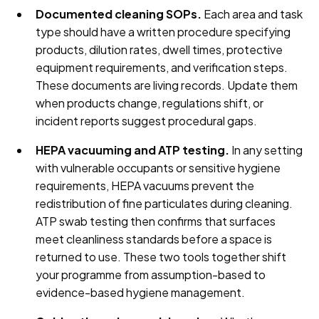
Documented cleaning SOPs.
Each area and task
type should have a written procedure specifying
products, dilution rates, dwell times, protective
equipment requirements, and verification steps.
These documents are living records. Update them
when products change, regulations shift, or
incident reports suggest procedural gaps.
HEPA vacuuming and ATP testing.
In any setting
with vulnerable occupants or sensitive hygiene
requirements, HEPA vacuums prevent the
redistribution of fine particulates during cleaning.
ATP swab testing then confirms that surfaces
meet cleanliness standards before a space is
returned to use. These two tools together shift
your programme from assumption-based to
evidence-based hygiene management.