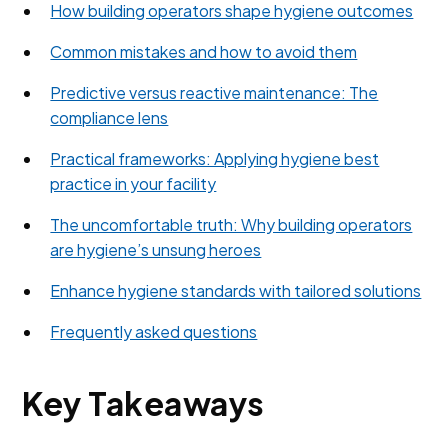
How building operators shape hygiene outcomes
Common mistakes and how to avoid them
Predictive versus reactive maintenance: The
compliance lens
Practical frameworks: Applying hygiene best
practice in your facility
The uncomfortable truth: Why building operators
are hygiene’s unsung heroes
Enhance hygiene standards with tailored solutions
Frequently asked questions
Key Takeaways