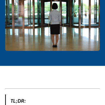
TL;DR: