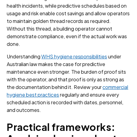
health incidents, while predictive schedules based on
usage and risk enable cost savings and allow operators
to maintain golden thread records as required.
Without this thread, a building operator cannot
demonstrate compliance, even if the actual work was
done.
Understanding
WHS hygiene responsibilities
under
Australian law makes the case for predictive
maintenance even stronger. The burden of proof sits
with the operator, and that proof is only as strong as
the documentation behind it. Review your
commercial
hygiene best practices
regularly and ensure every
scheduled action is recorded with dates, personnel,
and outcomes.
Practical frameworks: