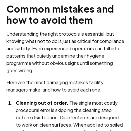
Common mistakes and
how to avoid them
Understanding the right protocols is essential, but
knowing what not to do is just as critical for compliance
and safety. Even experienced operators can fall into
patterns that quietly undermine their hygiene
programme without obvious signs until something
goes wrong.
Here are the most damaging mistakes facility
managers make, and how to avoid each one:
Cleaning out of order.
The single most costly
procedural error is skipping the cleaning step
before disinfection. Disinfectants are designed
to work on clean surfaces. When applied to soiled