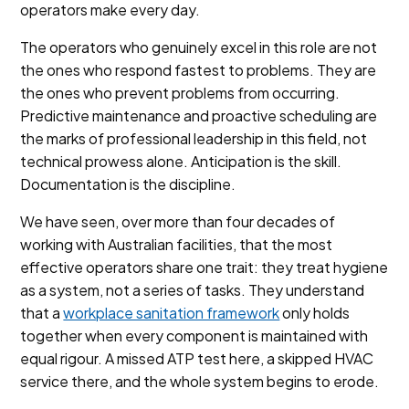
operators make every day.
The operators who genuinely excel in this role are not
the ones who respond fastest to problems. They are
the ones who prevent problems from occurring.
Predictive maintenance and proactive scheduling are
the marks of professional leadership in this field, not
technical prowess alone. Anticipation is the skill.
Documentation is the discipline.
We have seen, over more than four decades of
working with Australian facilities, that the most
effective operators share one trait: they treat hygiene
as a system, not a series of tasks. They understand
that a
workplace sanitation framework
only holds
together when every component is maintained with
equal rigour. A missed ATP test here, a skipped HVAC
service there, and the whole system begins to erode.