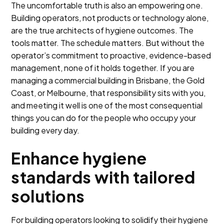
The uncomfortable truth is also an empowering one.
Building operators, not products or technology alone,
are the true architects of hygiene outcomes. The
tools matter. The schedule matters. But without the
operator’s commitment to proactive, evidence-based
management, none of it holds together. If you are
managing a commercial building in Brisbane, the Gold
Coast, or Melbourne, that responsibility sits with you,
and meeting it well is one of the most consequential
things you can do for the people who occupy your
building every day.
Enhance hygiene
standards with tailored
solutions
For building operators looking to solidify their hygiene