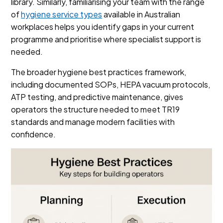
library. Similarly, familiarising your team with the range
of
hygiene service types
available in Australian
workplaces helps you identify gaps in your current
programme and prioritise where specialist support is
needed.
The broader hygiene best practices framework,
including documented SOPs, HEPA vacuum protocols,
ATP testing, and predictive maintenance, gives
operators the structure needed to meet TR19
standards and manage modern facilities with
confidence.