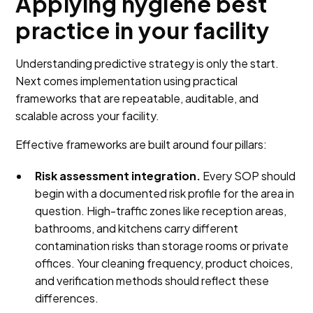
Applying hygiene best
practice in your facility
Understanding predictive strategy is only the start.
Next comes implementation using practical
frameworks that are repeatable, auditable, and
scalable across your facility.
Effective frameworks are built around four pillars:
Risk assessment integration.
Every SOP should
begin with a documented risk profile for the area in
question. High-traffic zones like reception areas,
bathrooms, and kitchens carry different
contamination risks than storage rooms or private
offices. Your cleaning frequency, product choices,
and verification methods should reflect these
differences.