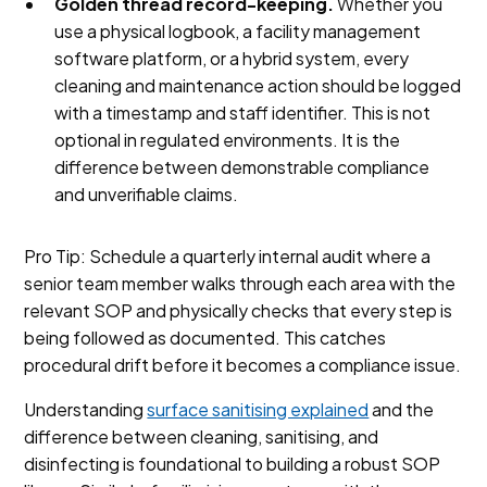
Golden thread record-keeping.
Whether you
use a physical logbook, a facility management
software platform, or a hybrid system, every
cleaning and maintenance action should be logged
with a timestamp and staff identifier. This is not
optional in regulated environments. It is the
difference between demonstrable compliance
and unverifiable claims.
Pro Tip: Schedule a quarterly internal audit where a
senior team member walks through each area with the
relevant SOP and physically checks that every step is
being followed as documented. This catches
procedural drift before it becomes a compliance issue.
Understanding
surface sanitising explained
and the
difference between cleaning, sanitising, and
disinfecting is foundational to building a robust SOP